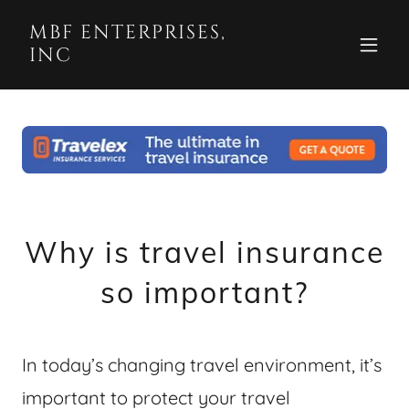
MBF ENTERPRISES,
INC
Why is travel insurance
so important?
In today’s changing travel environment, it’s
important to protect your travel