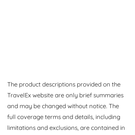
The product descriptions provided on the
TravelEx website are only brief summaries
and may be changed without notice. The
full coverage terms and details, including
limitations and exclusions, are contained in