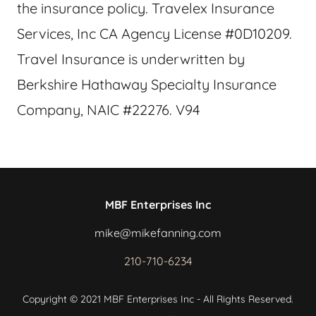
the insurance policy. Travelex Insurance
Services, Inc CA Agency License #0D10209.
Travel Insurance is underwritten by
Berkshire Hathaway Specialty Insurance
Company, NAIC #22276. V94
MBF Enterprises Inc
mike@mikefanning.com
210-710-6234
Copyright © 2021 MBF Enterprises Inc - All Rights Reserved.