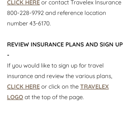
CLICK HERE
or contact Travelex Insurance
800-228-9792 and reference location
number 43-6170.
REVIEW INSURANCE PLANS AND SIGN UP
-
If you would like to sign up for travel
insurance and review the various plans,
CLICK HERE
or click on the
TRAVELEX
LOGO
at the top of the page.