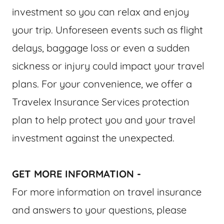
investment so you can relax and enjoy
your trip. Unforeseen events such as flight
delays, baggage loss or even a sudden
sickness or injury could impact your travel
plans. For your convenience, we offer a
Travelex Insurance Services protection
plan to help protect you and your travel
investment against the unexpected.
GET MORE INFORMATION -
For more information on travel insurance
and answers to your questions, please