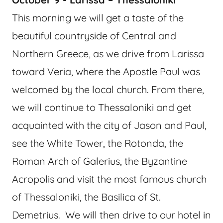
This morning we will get a taste of the
beautiful countryside of Central and
Northern Greece, as we drive from Larissa
toward Veria, where the Apostle Paul was
welcomed by the local church. From there,
we will continue to Thessaloniki and get
acquainted with the city of Jason and Paul,
see the White Tower, the Rotonda, the
Roman Arch of Galerius, the Byzantine
Acropolis and visit the most famous church
of Thessaloniki, the Basilica of St.
Demetrius. We will then drive to our hotel in