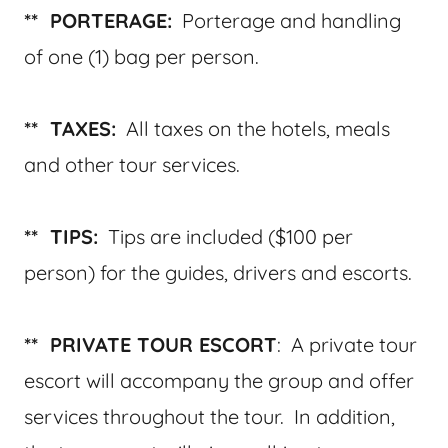
** PORTERAGE:
Porterage and handling
of one (1) bag per person.
** TAXES:
All taxes on the hotels, meals
and other tour services.
** TIPS:
Tips are included ($100 per
person) for the guides, drivers and escorts.
** PRIVATE TOUR ESCORT
: A private tour
escort will accompany the group and offer
services throughout the tour. In addition,