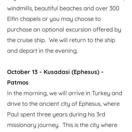
windmills, beautiful beaches and over 300
Elfin chapels or you may choose to
purchase an optional excursion offered by
the cruise ship. We will return to the ship
and depart in the evening.
October 13 - Kusadasi (Ephesus) -
Patmos
In the morning, we will arrive in Turkey and
drive to the ancient city of Ephesus, where
Paul spent three years during his 3rd
missionary journey. This is the city where