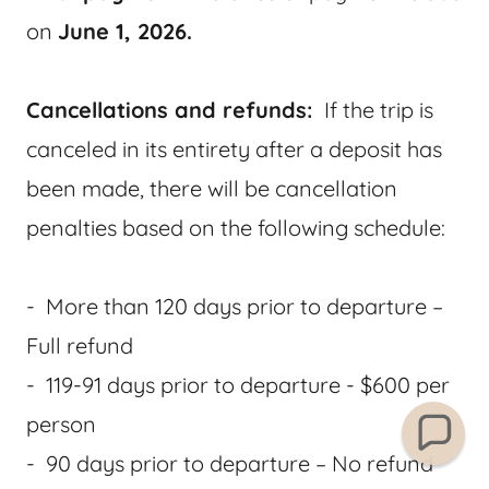
on
June 1, 2026.
Cancellations and refunds:
If the trip is
canceled in its entirety after a deposit has
been made, there will be cancellation
penalties based on the following schedule:
- More than 120 days prior to departure –
Full refund
- 119-91 days prior to departure - $600 per
person
- 90 days prior to departure – No refund