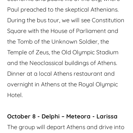
Paul preached to the skeptical Athenians.
During the bus tour, we will see Constitution
Square with the House of Parliament and
the Tomb of the Unknown Soldier, the
Temple of Zeus, the Old Olympic Stadium
and the Neoclassical buildings of Athens.
Dinner at a local Athens restaurant and
overnight in Athens at the Royal Olympic
Hotel.
October 8 - Delphi – Meteora - Larissa
The group will depart Athens and drive into