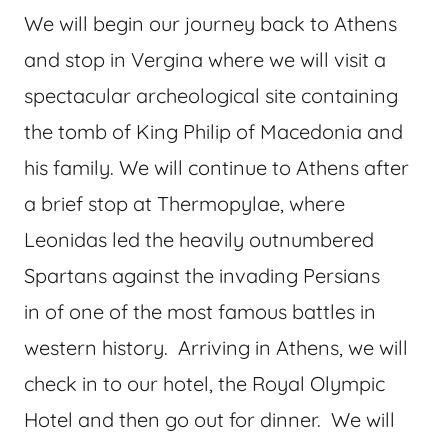
We will begin our journey back to Athens
and stop in Vergina where we will visit a
spectacular archeological site containing
the tomb of King Philip of Macedonia and
his family. We will continue to Athens after
a brief stop at Thermopylae, where
Leonidas led the heavily outnumbered
Spartans against the invading Persians
in of one of the most famous battles in
western history. Arriving in Athens, we will
check in to our hotel, the Royal Olympic
Hotel and then go out for dinner. We will