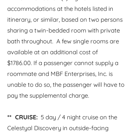
accommodations at the hotels listed in
itinerary, or similar, based on two persons
sharing a twin-bedded room with private
bath throughout. A few single rooms are
available at an additional cost of
$1786.00. If a passenger cannot supply a
roommate and MBF Enterprises, Inc. is
unable to do so, the passenger will have to
pay the supplemental charge.
** CRUISE:
5 day / 4 night cruise on the
Celestyal Discovery in outside-facing