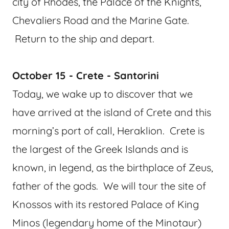
city of Rhodes, the Palace of the Knights,
Chevaliers Road and the Marine Gate.
Return to the ship and depart.
October 15 - Crete - Santorini
Today, we wake up to discover that we
have arrived at the island of Crete and this
morning’s port of call, Heraklion. Crete is
the largest of the Greek Islands and is
known, in legend, as the birthplace of Zeus,
father of the gods. We will tour the site of
Knossos with its restored Palace of King
Minos (legendary home of the Minotaur)