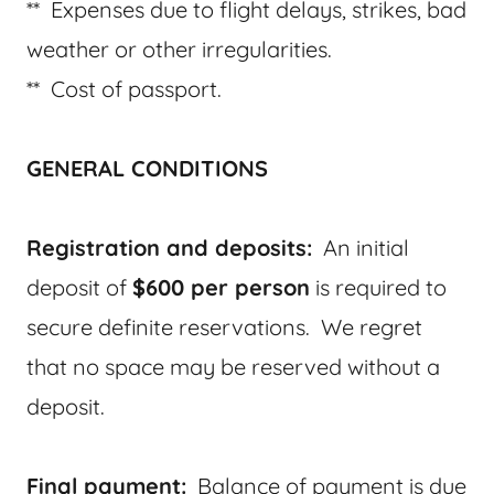
** Expenses due to flight delays, strikes, bad
weather or other irregularities.
** Cost of passport.
GENERAL CONDITIONS
Registration and deposits:
An initial
deposit of
$600 per person
is required to
secure definite reservations. We regret
that no space may be reserved without a
deposit.
Final payment:
Balance of payment is due