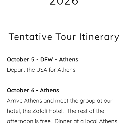
2026
Tentative Tour Itinerary
October 5 - DFW – Athens
Depart the USA for Athens.
October 6 - Athens
Arrive Athens and meet the group at our
hotel, the Zafoli Hotel. The rest of the
afternoon is free. Dinner at a local Athens