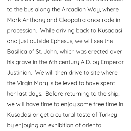
to the bus along the Arcadian Way, where
Mark Anthony and Cleopatra once rode in
procession. While driving back to Kusadasi
and just outside Ephesus, we will see the
Basilica of St. John, which was erected over
his grave in the 6th century A.D. by Emperor
Justinian. We will then drive to site where
the Virgin Mary is believed to have spent
her last days. Before returning to the ship,
we will have time to enjoy some free time in
Kusadasi or get a cultural taste of Turkey
by enjoying an exhibition of oriental