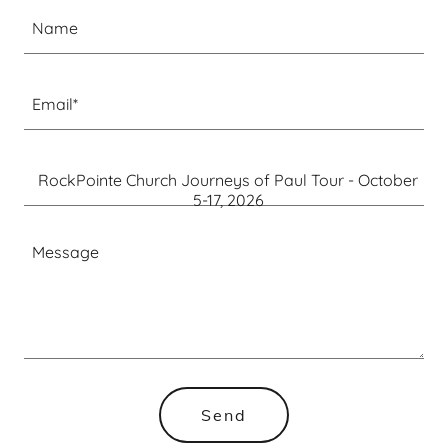
Name
Email*
RockPointe Church Journeys of Paul Tour - October
5-17, 2026
Send