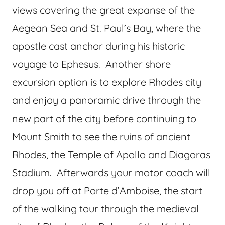
views covering the great expanse of the
Aegean Sea and St. Paul’s Bay, where the
apostle cast anchor during his historic
voyage to Ephesus. Another shore
excursion option is to explore Rhodes city
and enjoy a panoramic drive through the
new part of the city before continuing to
Mount Smith to see the ruins of ancient
Rhodes, the Temple of Apollo and Diagoras
Stadium. Afterwards your motor coach will
drop you off at Porte d’Amboise, the start
of the walking tour through the medieval