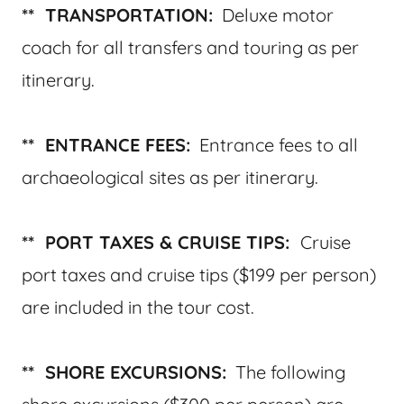
** TRANSPORTATION:
Deluxe motor
coach for all transfers and touring as per
itinerary.
** ENTRANCE FEES:
Entrance fees to all
archaeological sites as per itinerary.
** PORT TAXES & CRUISE TIPS:
Cruise
port taxes and cruise tips ($199 per person)
are included in the tour cost.
** SHORE EXCURSIONS:
The following