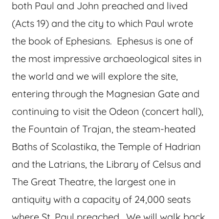
both Paul and John preached and lived
(Acts 19) and the city to which Paul wrote
the book of Ephesians. Ephesus is one of
the most impressive archaeological sites in
the world and we will explore the site,
entering through the Magnesian Gate and
continuing to visit the Odeon (concert hall),
the Fountain of Trajan, the steam-heated
Baths of Scolastika, the Temple of Hadrian
and the Latrians, the Library of Celsus and
The Great Theatre, the largest one in
antiquity with a capacity of 24,000 seats
where St. Paul preached. We will walk back