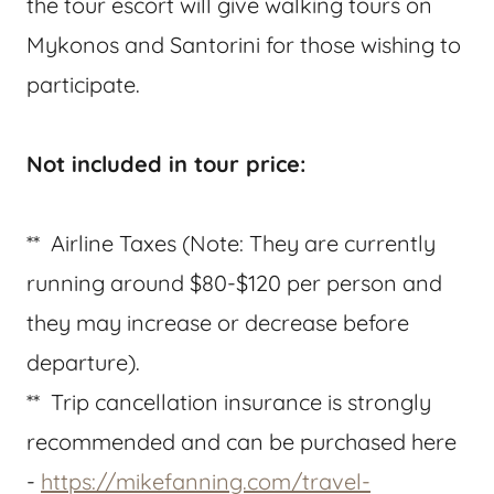
the tour escort will give walking tours on
Mykonos and Santorini for those wishing to
participate.
Not included in tour price:
** Airline Taxes (Note: They are currently
running around $80-$120 per person and
they may increase or decrease before
departure).
** Trip cancellation insurance is strongly
recommended and can be purchased here
-
https://mikefanning.com/travel-