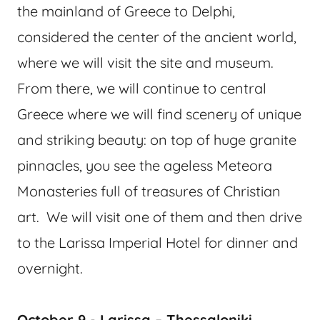
the mainland of Greece to Delphi,
considered the center of the ancient world,
where we will visit the site and museum.
From there, we will continue to central
Greece where we will find scenery of unique
and striking beauty: on top of huge granite
pinnacles, you see the ageless Meteora
Monasteries full of treasures of Christian
art. We will visit one of them and then drive
to the Larissa Imperial Hotel for dinner and
overnight.
October 9 - Larissa – Thessaloniki