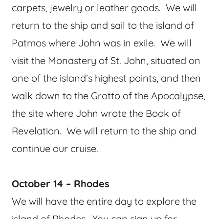
carpets, jewelry or leather goods. We will
return to the ship and sail to the island of
Patmos where John was in exile. We will
visit the Monastery of St. John, situated on
one of the island’s highest points, and then
walk down to the Grotto of the Apocalypse,
the site where John wrote the Book of
Revelation. We will return to the ship and
continue our cruise.
October 14 – Rhodes
We will have the entire day to explore the
island of Rhodes. You can sign up for