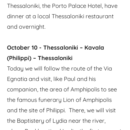
Thessaloniki, the Porto Palace Hotel, have
dinner at a local Thessaloniki restaurant
and overnight.
October 10 - Thessaloniki – Kavala
(Philippi) – Thessaloniki
Today we will follow the route of the Via
Egnatia and visit, like Paul and his
companion, the area of Amphipolis to see
the famous funerary Lion of Amphipolis
and the site of Philippi. There, we will visit
the Baptistery of Lydia near the river,