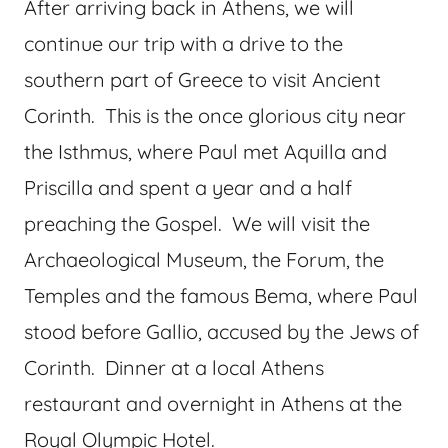
After arriving back in Athens, we will
continue our trip with a drive to the
southern part of Greece to visit Ancient
Corinth. This is the once glorious city near
the Isthmus, where Paul met Aquilla and
Priscilla and spent a year and a half
preaching the Gospel. We will visit the
Archaeological Museum, the Forum, the
Temples and the famous Bema, where Paul
stood before Gallio, accused by the Jews of
Corinth. Dinner at a local Athens
restaurant and overnight in Athens at the
Royal Olympic Hotel.