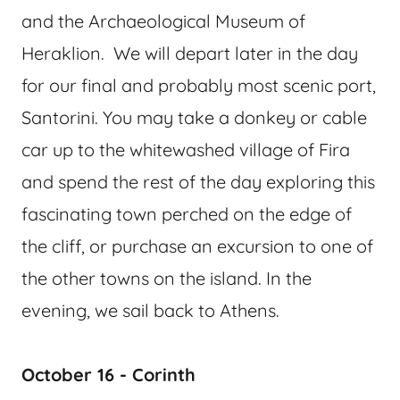
and the Archaeological Museum of
Heraklion. We will depart later in the day
for our final and probably most scenic port,
Santorini. You may take a donkey or cable
car up to the whitewashed village of Fira
and spend the rest of the day exploring this
fascinating town perched on the edge of
the cliff, or purchase an excursion to one of
the other towns on the island. In the
evening, we sail back to Athens.
October 16 - Corinth