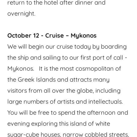
return to the hotel after dinner and
overnight.
October 12 - Cruise – Mykonos
We will begin our cruise today by boarding
the ship and sailing to our first port of call -
Mykonos. It is the most cosmopolitan of
the Greek Islands and attracts many
visitors from all over the globe, including
large numbers of artists and intellectuals.
You will be free to spend the afternoon and
evening exploring this island of white
sugar-cube houses, narrow cobbled streets,