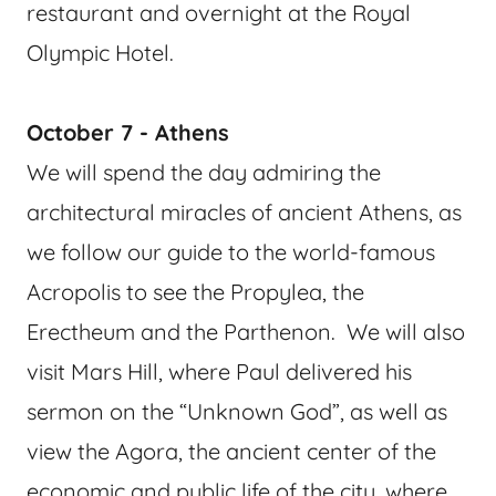
restaurant and overnight at the Royal
Olympic Hotel.
October 7 - Athens
We will spend the day admiring the
architectural miracles of ancient Athens, as
we follow our guide to the world-famous
Acropolis to see the Propylea, the
Erectheum and the Parthenon. We will also
visit Mars Hill, where Paul delivered his
sermon on the “Unknown God”, as well as
view the Agora, the ancient center of the
economic and public life of the city, where