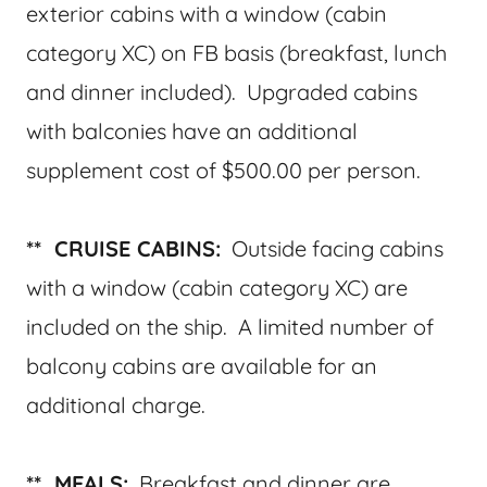
exterior cabins with a window (cabin
category XC) on FB basis (breakfast, lunch
and dinner included). Upgraded cabins
with balconies have an additional
supplement cost of $500.00 per person.
** CRUISE CABINS:
Outside facing cabins
with a window (cabin category XC) are
included on the ship. A limited number of
balcony cabins are available for an
additional charge.
** MEALS:
Breakfast and dinner are