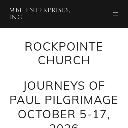
MBF ENTERPRISES,
INC
ROCKPOINTE
CHURCH
JOURNEYS OF
PAUL PILGRIMAGE
OCTOBER 5-17,