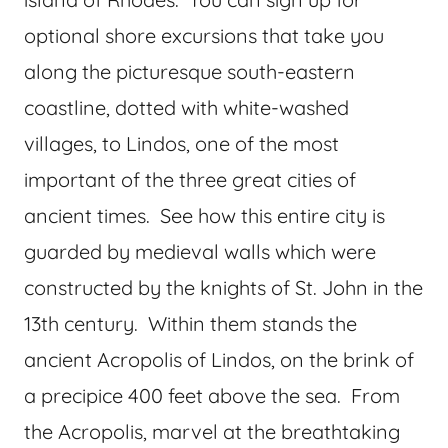
optional shore excursions that take you
along the picturesque south-eastern
coastline, dotted with white-washed
villages, to Lindos, one of the most
important of the three great cities of
ancient times. See how this entire city is
guarded by medieval walls which were
constructed by the knights of St. John in the
13th century. Within them stands the
ancient Acropolis of Lindos, on the brink of
a precipice 400 feet above the sea. From
the Acropolis, marvel at the breathtaking