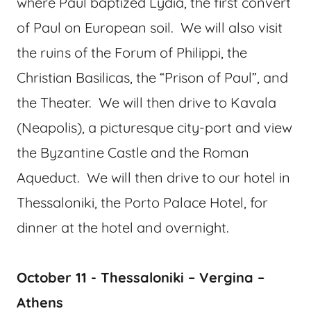
where Paul baptized Lydia, the first convert
of Paul on European soil. We will also visit
the ruins of the Forum of Philippi, the
Christian Basilicas, the “Prison of Paul”, and
the Theater. We will then drive to Kavala
(Neapolis), a picturesque city-port and view
the Byzantine Castle and the Roman
Aqueduct. We will then drive to our hotel in
Thessaloniki, the Porto Palace Hotel, for
dinner at the hotel and overnight.
October 11 - Thessaloniki – Vergina –
Athens