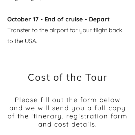
October 17 - End of cruise - Depart
Transfer to the airport for your flight back
to the USA.
Cost of the Tour
Please fill out the form below
and we will send you a full copy
of the itinerary, registration form
and cost details.​​​​