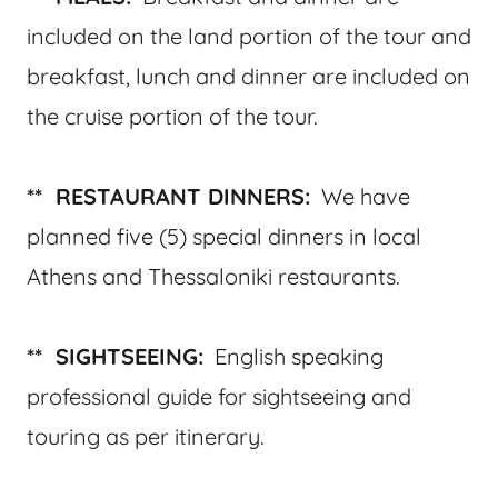
included on the land portion of the tour and
breakfast, lunch and dinner are included on
the cruise portion of the tour.
** RESTAURANT DINNERS:
We have
planned five (5) special dinners in local
Athens and Thessaloniki restaurants.
** SIGHTSEEING:
English speaking
professional guide for sightseeing and
touring as per itinerary.