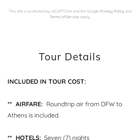
This site is protected by reCAPTCHA and the Google
Privacy Policy
and
Terms of Service
apply.
Tour Details
INCLUDED IN TOUR COST:
** AIRFARE:
Roundtrip air from DFW to
Athens is included.
** HOTELS:
Seven (7) nights