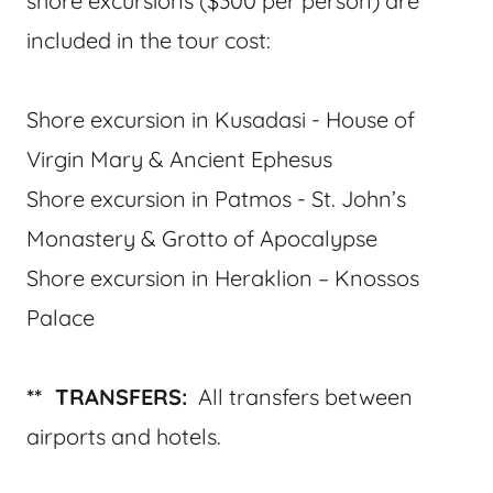
shore excursions ($300 per person) are
included in the tour cost:
Shore excursion in Kusadasi - House of
Virgin Mary & Ancient Ephesus
Shore excursion in Patmos - St. John’s
Monastery & Grotto of Apocalypse
Shore excursion in Heraklion – Knossos
Palace
** TRANSFERS:
All transfers between
airports and hotels.