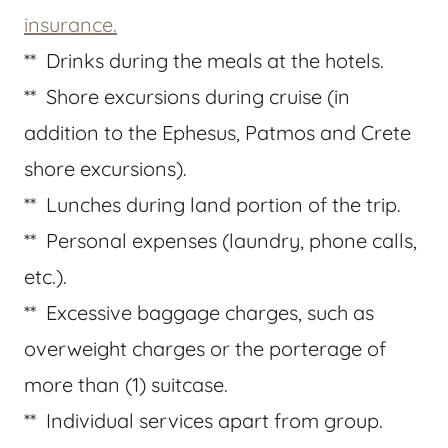
insurance.
** Drinks during the meals at the hotels.
** Shore excursions during cruise (in
addition to the Ephesus, Patmos and Crete
shore excursions).
** Lunches during land portion of the trip.
** Personal expenses (laundry, phone calls,
etc.).
** Excessive baggage charges, such as
overweight charges or the porterage of
more than (1) suitcase.
** Individual services apart from group.